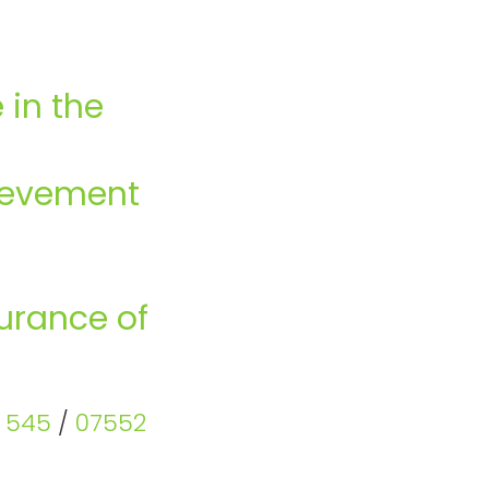
 in the
hievement
surance of
6 545
/
07552