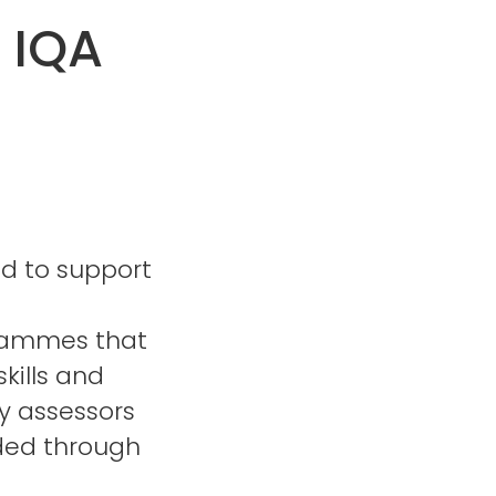
 IQA
ed to support
grammes that
kills and
y assessors
rded through