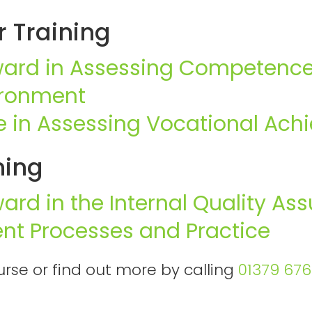
 Training
ward in Assessing Competence
ironment
te in Assessing Vocational Ac
ning
ward in the Internal Quality As
nt Processes and Practice
rse or find out more by calling
01379 67