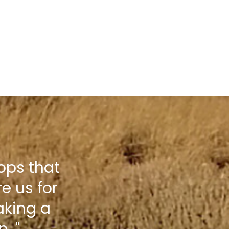
hops that
e us for
aking a