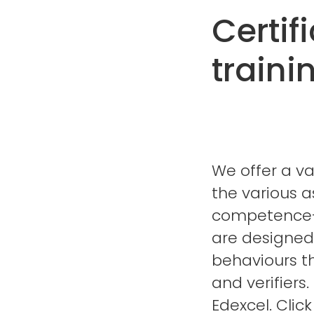
Certif
traini
We offer a va
the various a
competence-b
are designed 
behaviours t
and verifiers
Edexcel. Clic