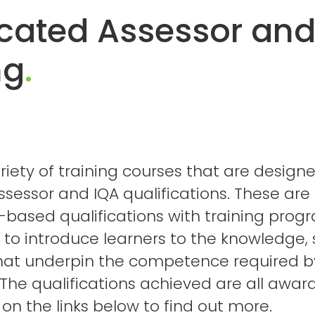
icated Assessor and
ng
.
riety of training courses that are design
ssessor and IQA qualifications. These are
ased qualifications with training pro
to introduce learners to the knowledge, s
hat underpin the competence required b
. The qualifications achieved are all awa
k on the links below to find out more.