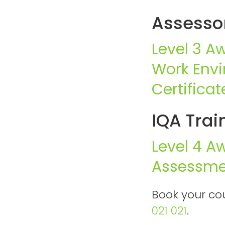
Assessor
Level 3 A
Work Env
Certifica
IQA Trai
Level 4 A
Assessme
Book your cou
021 021
.