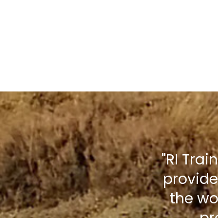
"RI Trai
provide
the wo