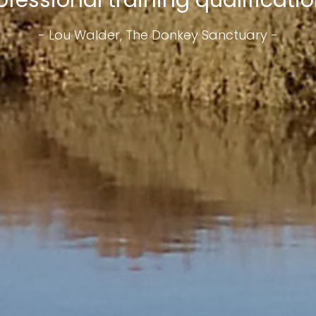
ofessional training qualification
- Lou Walder, The Donkey Sanctuary -