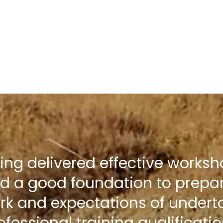
ning delivered effective works
d a good foundation to prepar
rk and expectations of undert