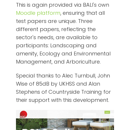
This is again provided via BALI's own
Moodle platform
, ensuring that all
test papers are unique. Three
different papers, reflecting the
sector's needs, are available to
participants: Landscaping and
amenity, Ecology and Environmental
Management, and Arboriculture.
Special thanks to Alec Turnbull, John
Wise of 85dB by UKHSS and Alan
Stephens of Countryside Training for
their support with this development.