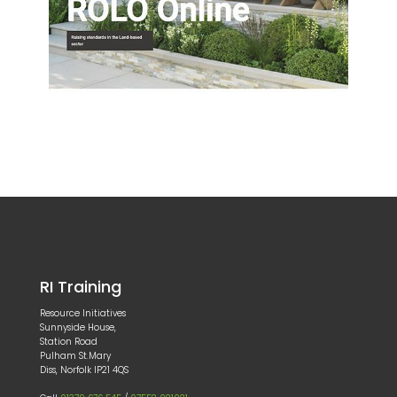
RI Training
Resource Initiatives
Sunnyside House,
Station Road
Pulham St.Mary
Diss, Norfolk IP21 4QS