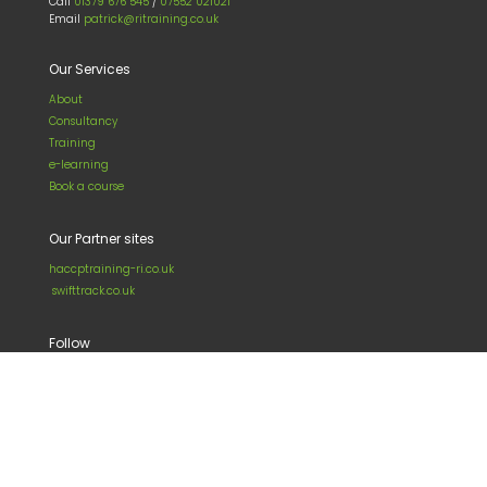
Call
01379 676 545
/
07552 021021
Email
patrick@ritraining.co.uk
Our Services
About
Consultancy
Training
e-learning
Book a course
Our Partner sites
haccptraining-ri.co.uk
swifttrack.co.uk
Follow
LinkedIn