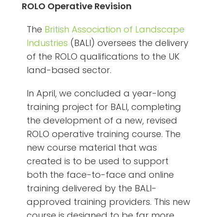
ROLO Operative Revision
The
British Association of Landscape
Industries
(BALI) oversees the delivery
of the ROLO qualifications to the UK
land-based sector.
In April, we concluded a year-long
training project for BALI, completing
the development of a new, revised
ROLO operative training course. The
new course material that was
created is to be used to support
both the face-to-face and online
training delivered by the BALI-
approved training providers. This new
course is designed to be far more