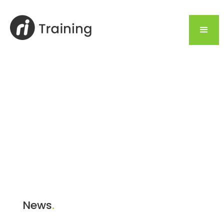
News
.