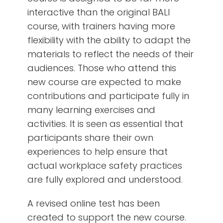
interactive than the original BALI
course, with trainers having more
flexibility with the ability to adapt the
materials to reflect the needs of their
audiences. Those who attend this
new course are expected to make
contributions and participate fully in
many learning exercises and
activities. It is seen as essential that
participants share their own
experiences to help ensure that
actual workplace safety practices
are fully explored and understood.
A revised online test has been
created to support the new course.