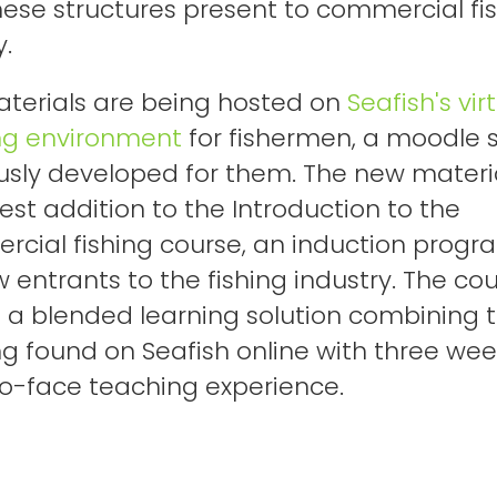
hese structures present to commercial fi
y.
terials are being hosted on
Seafish's vir
ng environment
for fishermen, a moodle s
usly developed for them. The new materi
test addition to the Introduction to the
cial fishing course, an induction prog
w entrants to the fishing industry. The co
 is a blended learning solution combining 
ng found on Seafish online with three wee
o-face teaching experience.