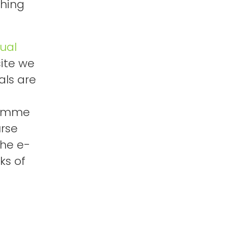
shing
tual
ite we
als are
ramme
urse
the e-
ks of