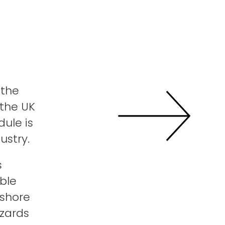
 the
 the UK
ule is
dustry.
s
ble
fshore
azards