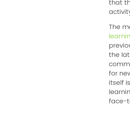
that t
activit
The ma
learni
previo
the la
commer
for ne
itself
learni
face-t