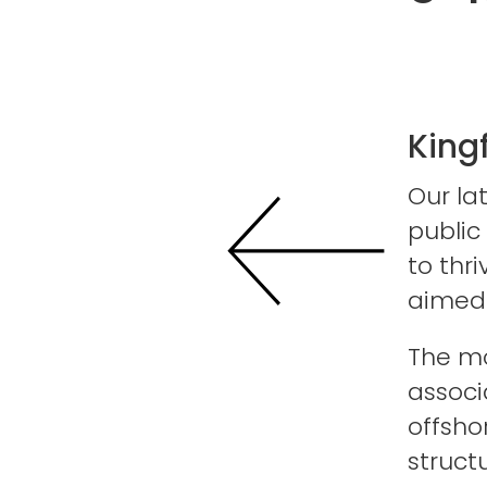
King
Our la
public
to thr
aimed 
The mo
associ
offsho
struct