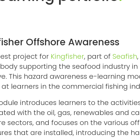
fisher Offshore Awareness
test project for
Kingfisher
, part of
Seafish
,
 body supporting the seafood industry in
ive. This hazard awareness e-learning mod
at learners in the commercial fishing in
dule introduces learners to the activitie
ated with the oil, gas, renewables and ca
re sectors, and focuses on the various of
ures that are installed, introducing the h