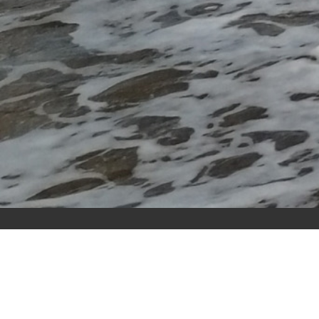
RI Training
Resource Initiatives
Sunnyside House