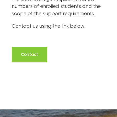
numbers of enrolled students and the
scope of the support requirements.
Contact us using the link below.
Contact