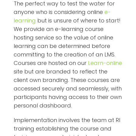
The perfect way to test the water for
anyone who is considering online
e-
learning
but is unsure of where to start!
We provide an e-learning course
hosting service so the value of online
learning can be determined before
committing to the creation of an LMS.
Courses are hosted on our
Learn-online
site but are branded to reflect the
client own branding. These courses are
accessed securely and seamlessly, with
participants having access to their own
personal dashboard.
Implementation involves the team at RI
training establishing the course and