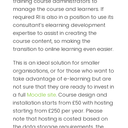
training course administrators to
manage the course and learners. If
required RI is also in a position to use its
consultant’s elearning development
expertise to assist in creating the
course content, so making the
transition to online learning even easier.
This is an ideal solution for smaller
organisations, or for those who want to
take advantage of e-learning but are
not sure that they are ready to invest in
a full
Moodle site
. Course design and
installation starts from £50 with hosting
starting from £250 per year. Please
note that hosting is costed based on
the data storage requirements, the