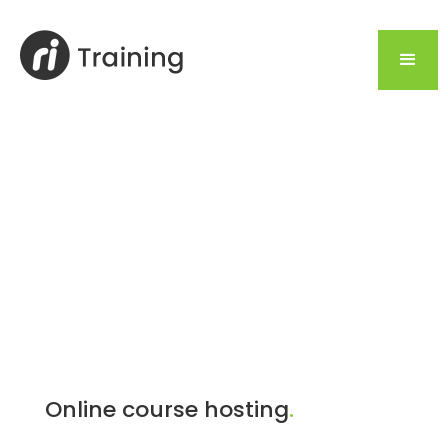
Online course hosting
.