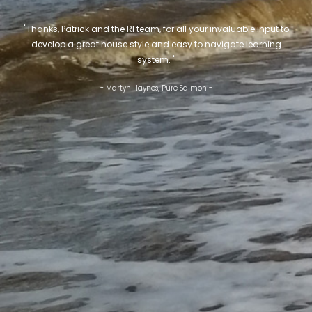
"Thanks, Patrick and the RI team, for all your invaluable input to
develop a great house style and easy to navigate learning
system. "
- Martyn Haynes, Pure Salmon -