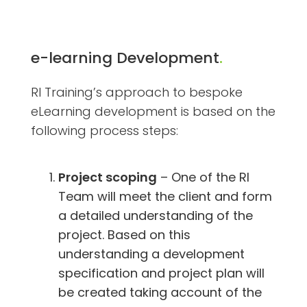
e-learning Development
.
RI Training’s approach to bespoke
eLearning development is based on the
following process steps:
Project scoping
– One of the RI
Team will meet the client and form
a detailed understanding of the
project. Based on this
understanding a development
specification and project plan will
be created taking account of the