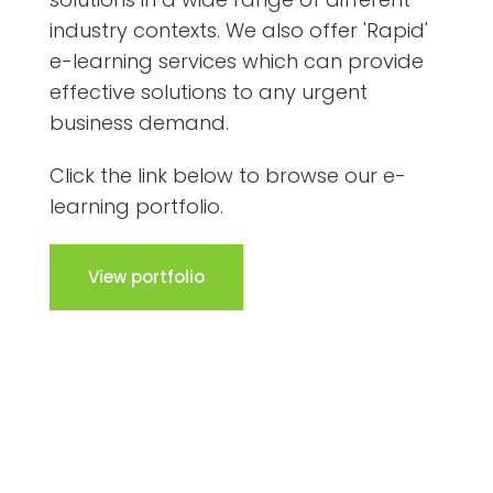
industry contexts. We also offer 'Rapid'
e-learning services which can provide
effective solutions to any urgent
business demand.
Click the link below to browse our e-
learning portfolio.
View portfolio