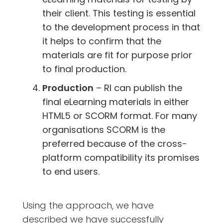
their client. This testing is essential
to the development process in that
it helps to confirm that the
materials are fit for purpose prior
to final production.
Production
– RI can publish the
final eLearning materials in either
HTML5 or SCORM format. For many
organisations SCORM is the
preferred because of the cross-
platform compatibility its promises
to end users.
Using the approach, we have
described we have successfully