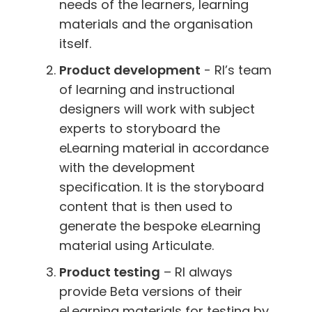
needs of the learners, learning
materials and the organisation
itself.
Product development
- RI’s team
of learning and instructional
designers will work with subject
experts to storyboard the
eLearning material in accordance
with the development
specification. It is the storyboard
content that is then used to
generate the bespoke eLearning
material using Articulate.
Product testing
– RI always
provide Beta versions of their
eLearning materials for testing by