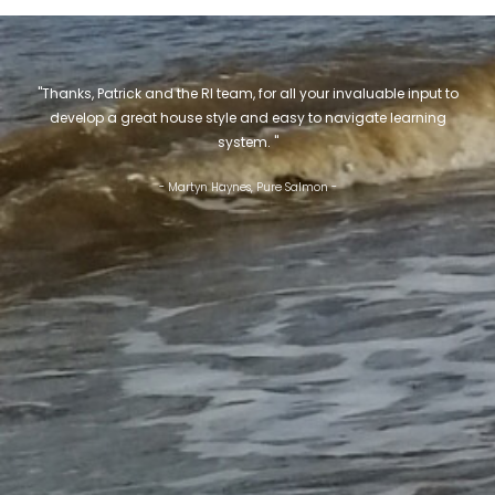
"Thanks, Patrick and the RI team, for all your invaluable input to
develop a great house style and easy to navigate learning
system. "
- Martyn Haynes, Pure Salmon -