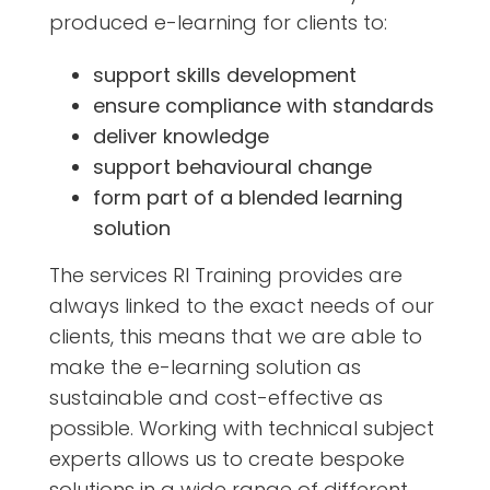
produced e-learning for clients to:
support skills development
ensure compliance with standards
deliver knowledge
support behavioural change
form part of a blended learning
solution
The services RI Training provides are
always linked to the exact needs of our
clients, this means that we are able to
make the e-learning solution as
sustainable and cost-effective as
possible. Working with technical subject
experts allows us to create bespoke
solutions in a wide range of different